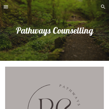
Skip to main content
Skip to navigation
Pathways Counselling