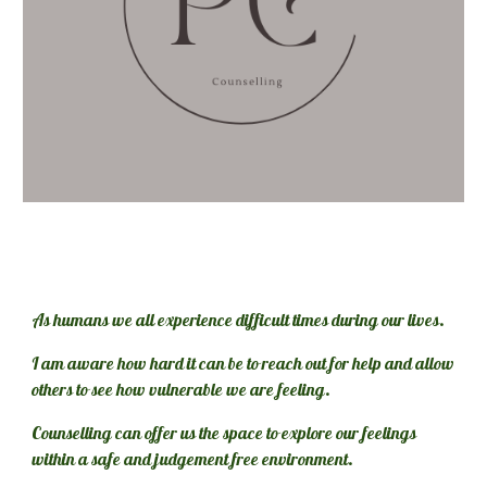
As humans we all experience difficult times during our lives. 
I am aware how hard it can be to reach out for help and allow 
others to see how vulnerable we are feeling. 
Counselling can offer us the space to explore our feelings 
within a safe and judgement free environment.