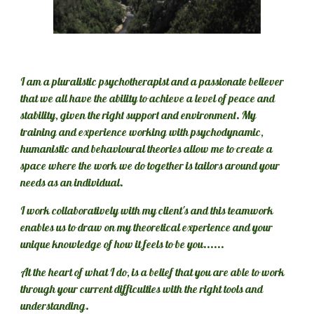
I am a pluralistic psychotherapist and a passionate believer 
that we all have the ability to achieve a level of peace and 
stability, given 
the right support and environment
. My 
training and experience working with psychodynamic, 
humanistic and behavioural theories allow me to create a 
space where the work we do together is tailors around your 
needs as an individual. 
I work collaboratively with my client's and this teamwork 
enables us to draw on my theoretical experience and your 
unique knowledge of how it feels to be you......
At the heart of what I do, is a belief that you are able to work 
through your current difficulties with the right tools and 
understanding.