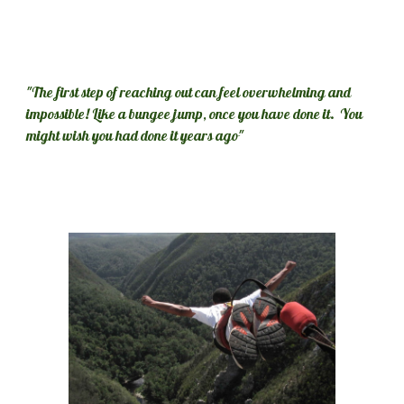
"The first step of reaching out can feel overwhelming and 
impossible! Like a bungee jump, once you have done it.  You 
might wish you had done it years ago"