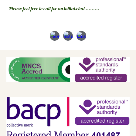
Please feel free to call for an initial chat .........