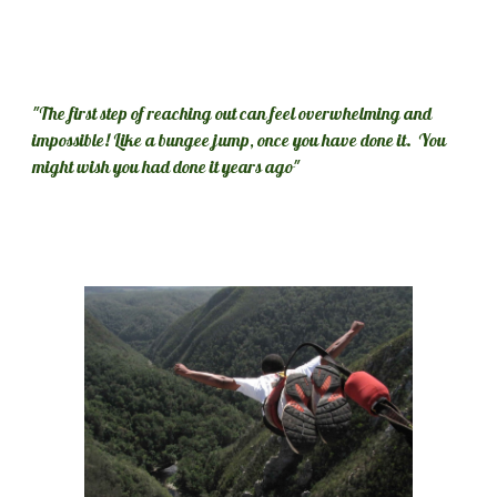
"The first step of reaching out can feel overwhelming and 
impossible! Like a bungee jump, once you have done it.  You 
might wish you had done it years ago"