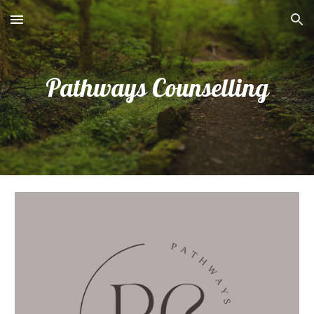
Skip to main content
Skip to navigation
Pathways Counselling