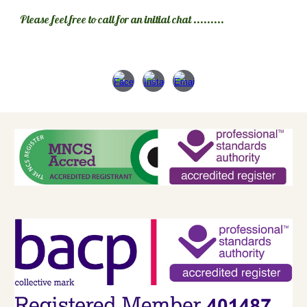
Please feel free to call for an initial chat .........