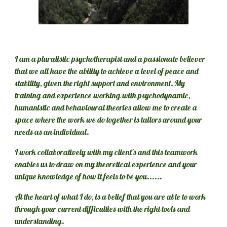
I am a pluralistic psychotherapist and a passionate believer 
that we all have the ability to achieve a level of peace and 
stability, given 
the right support and environment
. My 
training and experience working with psychodynamic, 
humanistic and behavioural theories allow me to create a 
space where the work we do together is tailors around your 
needs as an individual. 
I work collaboratively with my client's and this teamwork 
enables us to draw on my theoretical experience and your 
unique knowledge of how it feels to be you......
At the heart of what I do, is a belief that you are able to work 
through your current difficulties with the right tools and 
understanding.