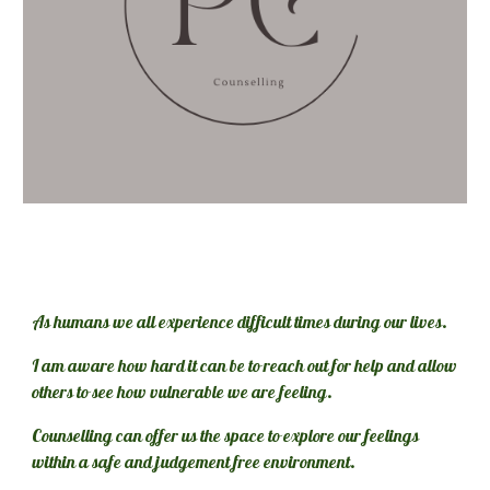
As humans we all experience difficult times during our lives. 
I am aware how hard it can be to reach out for help and allow 
others to see how vulnerable we are feeling. 
Counselling can offer us the space to explore our feelings 
within a safe and judgement free environment.